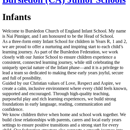
Infants
Welcome to Bursledon Church of England Infant School. My name
is
Nai Pinniger, and I am honoured to be the Head of School.
As a three‑form entry Infant School for children in Years R, 1 and 2,
we are proud to offer a nurturing and inspiring start to each child’s
learning journey. As part of the Bursledon Federation, we work
closely with our Junior School to ensure children experience a
consistent, connected learning journey, while still celebrating the
uniquely special nature of the Infant phase—and it is a privilege to
lead a team so dedicated to making these early years joyful, secure
and full of possibility.
Guided by our Christian values of Love, Respect and Aspire, we
create a calm, inclusive environment where every child feels known,
supported and encouraged. Through high‑quality teaching,
purposeful play and rich learning experiences, we build strong
foundations in early language, reading, communication and
confidence.
We know children thrive when home and school work together. We
build close relationships with parents, carers and local early years
settings to ensure positive transitions and a strong start for every