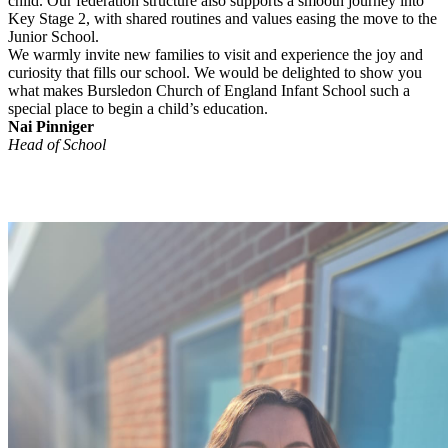
child. Our federation structure also supports a smooth journey into
Key Stage 2, with shared routines and values easing the move to the
Junior School.
We warmly invite new families to visit and experience the joy and
curiosity that fills our school. We would be delighted to show you
what makes Bursledon Church of England Infant School such a
special place to begin a child’s education.
Nai Pinniger
Head of School