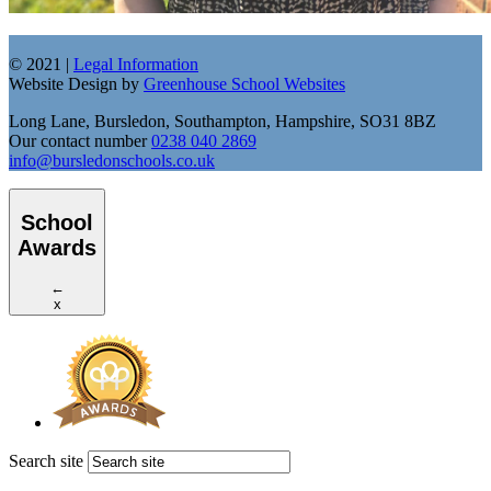
© 2021 |
Legal Information
Website Design by
Greenhouse School Websites
Long Lane, Bursledon, Southampton, Hampshire, SO31 8BZ
Our contact number
0238 040 2869
info@bursledonschools.co.uk
School
Awards
←
x
Search site