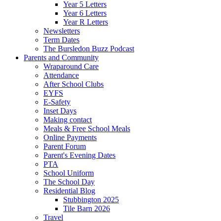
Year 5 Letters
Year 6 Letters
Year R Letters
Newsletters
Term Dates
The Bursledon Buzz Podcast
Parents and Community
Wraparound Care
Attendance
After School Clubs
EYFS
E-Safety
Inset Days
Making contact
Meals & Free School Meals
Online Payments
Parent Forum
Parent's Evening Dates
PTA
School Uniform
The School Day
Residential Blog
Stubbington 2025
Tile Barn 2026
Travel