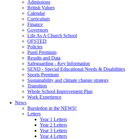
Admissions
British Values
Calendar
Curriculum
Finance
Governors
Life As A Church School
OFSTED
Policies
Pupil Premium
Results and Data
Safeguarding - Key Information
SEND - Special Educational Needs & Disabilities
Sports Premium
Sustainability and climate change strategy
Transition
Whole School Improvement Plan
Work Experience
News
Bursledon in the NEWS!
Letters
Year 1 Letters
Year 2 Letters
Year 3 Letters
Year 4 Letters