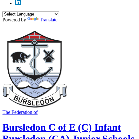
Powered by
Translate
The Federation of
Bursledon C of E (C) Infant
Bursledon (CA) Junior Schools