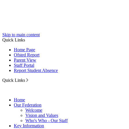
Skip to main content
Quick Links
Home Page
Ofsted Report
Parent View
Staff Portal
Report Student Absence
Quick Links
Home
Our Federation
Welcome
Vision and Values
Who's Who - Our Staff
Key Information