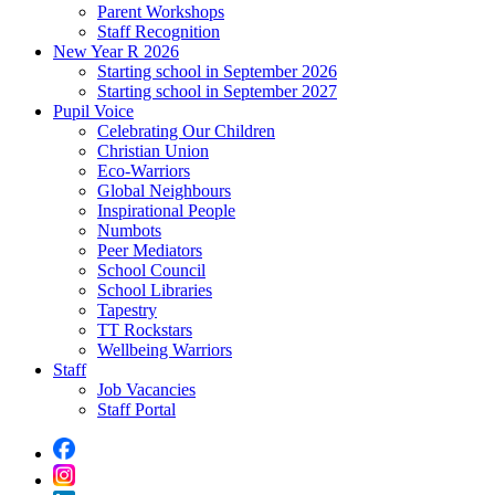
Parent Workshops
Staff Recognition
New Year R 2026
Starting school in September 2026
Starting school in September 2027
Pupil Voice
Celebrating Our Children
Christian Union
Eco-Warriors
Global Neighbours
Inspirational People
Numbots
Peer Mediators
School Council
School Libraries
Tapestry
TT Rockstars
Wellbeing Warriors
Staff
Job Vacancies
Staff Portal