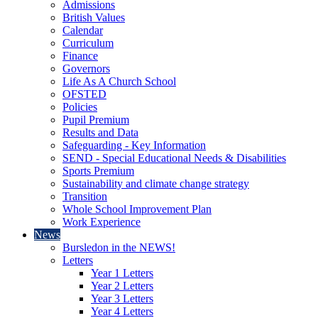
Admissions
British Values
Calendar
Curriculum
Finance
Governors
Life As A Church School
OFSTED
Policies
Pupil Premium
Results and Data
Safeguarding - Key Information
SEND - Special Educational Needs & Disabilities
Sports Premium
Sustainability and climate change strategy
Transition
Whole School Improvement Plan
Work Experience
News
Bursledon in the NEWS!
Letters
Year 1 Letters
Year 2 Letters
Year 3 Letters
Year 4 Letters