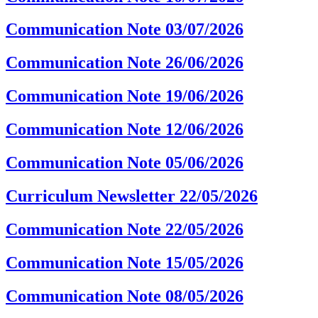
Communication Note 03/07/2026
Communication Note 26/06/2026
Communication Note 19/06/2026
Communication Note 12/06/2026
Communication Note 05/06/2026
Curriculum Newsletter 22/05/2026
Communication Note 22/05/2026
Communication Note 15/05/2026
Communication Note 08/05/2026