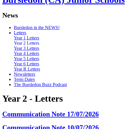
News
Bursledon in the NEWS!
Letters
Year 1 Letters
Year 2 Letters
Year 3 Letters
Year 4 Letters
Year 5 Letters
Year 6 Letters
Year R Letters
Newsletters
Term Dates
The Bursledon Buzz Podcast
Year 2 - Letters
Communication Note 17/07/2026
Communication Note 10/07/2026