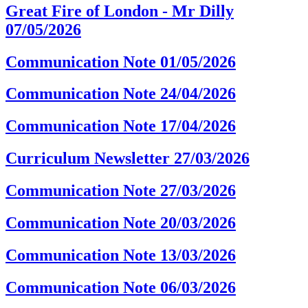
Great Fire of London - Mr Dilly
07/05/2026
Communication Note 01/05/2026
Communication Note 24/04/2026
Communication Note 17/04/2026
Curriculum Newsletter 27/03/2026
Communication Note 27/03/2026
Communication Note 20/03/2026
Communication Note 13/03/2026
Communication Note 06/03/2026