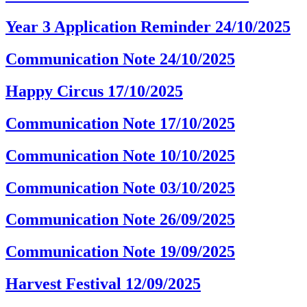
Year 3 Application Reminder 24/10/2025
Communication Note 24/10/2025
Happy Circus 17/10/2025
Communication Note 17/10/2025
Communication Note 10/10/2025
Communication Note 03/10/2025
Communication Note 26/09/2025
Communication Note 19/09/2025
Harvest Festival 12/09/2025