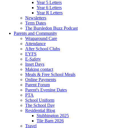
Year 5 Letters
Year 6 Letters
Year R Letters
Newsletters
Term Dates
The Bursledon Buzz Podcast
Parents and Community
Wraparound Care
Attendance
After School Clubs
EYFS
E-Safety
Inset Days
Making contact
Meals & Free School Meals
Online Payments
Parent Forum
Parent's Evening Dates
PTA
School Uniform
The School Day
Residential Blog
Stubbington 2025
Tile Barn 2026
Travel