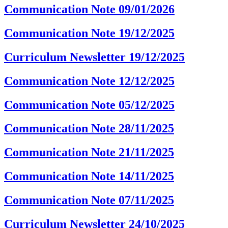
Communication Note 09/01/2026
Communication Note 19/12/2025
Curriculum Newsletter 19/12/2025
Communication Note 12/12/2025
Communication Note 05/12/2025
Communication Note 28/11/2025
Communication Note 21/11/2025
Communication Note 14/11/2025
Communication Note 07/11/2025
Curriculum Newsletter 24/10/2025