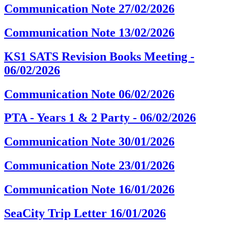
Communication Note 27/02/2026
Communication Note 13/02/2026
KS1 SATS Revision Books Meeting -
06/02/2026
Communication Note 06/02/2026
PTA - Years 1 & 2 Party - 06/02/2026
Communication Note 30/01/2026
Communication Note 23/01/2026
Communication Note 16/01/2026
SeaCity Trip Letter 16/01/2026