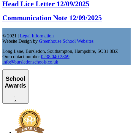
Head Lice Letter 12/09/2025
Communication Note 12/09/2025
© 2021 |
Legal Information
Website Design by
Greenhouse School Websites
Long Lane, Bursledon, Southampton, Hampshire, SO31 8BZ
Our contact number
0238 040 2869
info@bursledonschools.co.uk
School
Awards
←
x