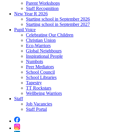
Parent Workshops
Staff Recognition
New Year R 2026
Starting school in September 2026
Starting school in September 2027
Pupil Voice
Celebrating Our Children
Christian Union
Eco-Warriors
Global Neighbours
Inspirational People
Numbots
Peer Mediators
School Council
School Libraries
Tapestry
TT Rockstars
Wellbeing Warriors
Staff
Job Vacancies
Staff Portal