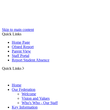
Skip to main content
Quick Links
Home Page
Ofsted Report
Parent View
Staff Portal
Report Student Absence
Quick Links
Home
Our Federation
Welcome
Vision and Values
Who's Who - Our Staff
Key Information