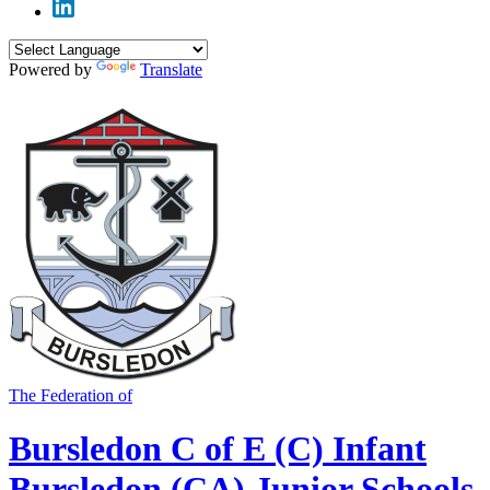
Powered by
Translate
The Federation of
Bursledon C of E (C) Infant
Bursledon (CA) Junior Schools