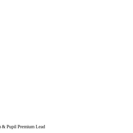
d) & Pupil Premium Lead