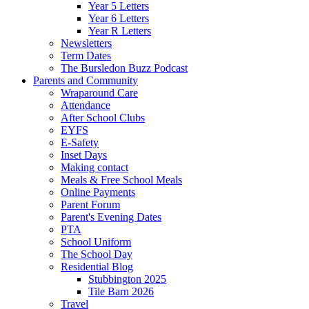
Year 5 Letters
Year 6 Letters
Year R Letters
Newsletters
Term Dates
The Bursledon Buzz Podcast
Parents and Community
Wraparound Care
Attendance
After School Clubs
EYFS
E-Safety
Inset Days
Making contact
Meals & Free School Meals
Online Payments
Parent Forum
Parent's Evening Dates
PTA
School Uniform
The School Day
Residential Blog
Stubbington 2025
Tile Barn 2026
Travel