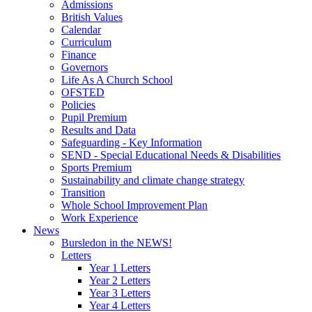
Admissions
British Values
Calendar
Curriculum
Finance
Governors
Life As A Church School
OFSTED
Policies
Pupil Premium
Results and Data
Safeguarding - Key Information
SEND - Special Educational Needs & Disabilities
Sports Premium
Sustainability and climate change strategy
Transition
Whole School Improvement Plan
Work Experience
News
Bursledon in the NEWS!
Letters
Year 1 Letters
Year 2 Letters
Year 3 Letters
Year 4 Letters