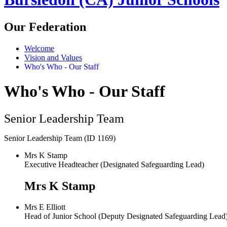
Our Federation
Welcome
Vision and Values
Who's Who - Our Staff
Who's Who - Our Staff
Senior Leadership Team
Senior Leadership Team (ID 1169)
Mrs K Stamp
Executive Headteacher (Designated Safeguarding Lead)
Mrs K Stamp
Mrs E Elliott
Head of Junior School (Deputy Designated Safeguarding Lea