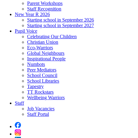
Parent Workshops
Staff Recognition
New Year R 2026
Starting school in September 2026
Starting school in September 2027
Pupil Voice
Celebrating Our Children
Christian Union
Eco-Warriors
Global Neighbours
Inspirational People
Numbots
Peer Mediators
School Council
School Libraries
Tapestry
TT Rockstars
Wellbeing Warriors
Staff
Job Vacancies
Staff Portal