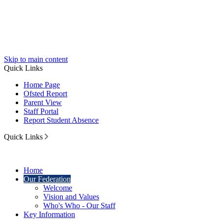
Skip to main content
Quick Links
Home Page
Ofsted Report
Parent View
Staff Portal
Report Student Absence
Quick Links
Home
Our Federation
Welcome
Vision and Values
Who's Who - Our Staff
Key Information