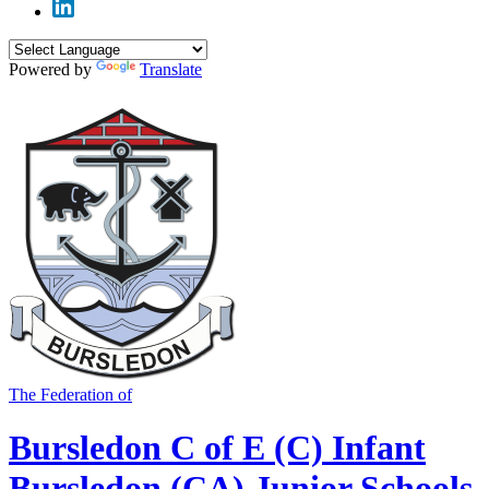
Powered by
Translate
The Federation of
Bursledon C of E (C) Infant
Bursledon (CA) Junior Schools