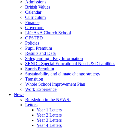
Admissions
British Values
Calendar
Curriculum
Finance
Governors
Life As A Church School
OFSTED
Policies
Pupil Premium
Results and Data
Safeguarding - Key Information
SEND - Special Educational Needs & Disabilities
Sports Premium
Sustainability and climate change strategy
Transition
Whole School Improvement Plan
Work Experience
News
Bursledon in the NEWS!
Letters
Year 1 Letters
Year 2 Letters
Year 3 Letters
Year 4 Letters