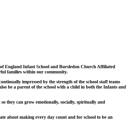
 of England Infant School and Bursledon Church Affiliated
rful families within our community.
continually impressed by the strength of the school staff teams
lso be a parent of the school with a child in both the Infants and
so they can grow emotionally, socially, spiritually and
ate about making every day count and for school to be an