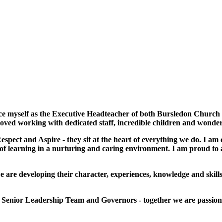
uce myself as the Executive Headteacher of both Bursledon Church
 loved working with dedicated staff, incredible children and wonde
spect and Aspire - they sit at the heart of everything we do. I am 
 of learning in a nurturing and caring environment. I am proud to a
 are developing their character, experiences, knowledge and skills 
he Senior Leadership Team and Governors - together we are passion