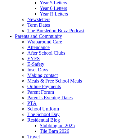
Year 5 Letters
Year 6 Letters
Year R Letters
Newsletters
Term Dates
The Bursledon Buzz Podcast
Parents and Community
Wraparound Care
Attendance
After School Clubs
EYFS
E-Safety
Inset Days
Making contact
Meals & Free School Meals
Online Payments
Parent Forum
Parent's Evening Dates
PTA
School Uniform
The School Day
Residential Blog
Stubbington 2025
Tile Barn 2026
Travel