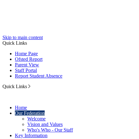
Skip to main content
Quick Links
Home Page
Ofsted Report
Parent View
Staff Portal
Report Student Absence
Quick Links
Home
Our Federation
Welcome
Vision and Values
Who's Who - Our Staff
Key Information