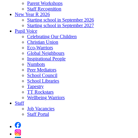
Parent Workshops
Staff Recognition
New Year R 2026
Starting school in September 2026
Starting school in September 2027
Pupil Voice
Celebrating Our Children
Christian Union
Eco-Warriors
Global Neighbours
Inspirational People
Numbots
Peer Mediators
School Council
School Libraries
Tapestry
TT Rockstars
Wellbeing Warriors
Staff
Job Vacancies
Staff Portal