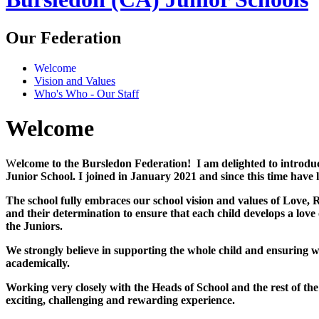
Our Federation
Welcome
Vision and Values
Who's Who - Our Staff
Welcome
W
elcome to the Bursledon Federation! I am delighted to introd
Junior School. I joined in January 2021 and since this time have
The school fully embraces our school vision and values of Love, Re
and their determination to ensure that each child develops a love
the Juniors.
We strongly believe in supporting the whole child and ensuring we
academically.
Working very closely with the Heads of School and the rest of t
exciting, challenging and rewarding experience.