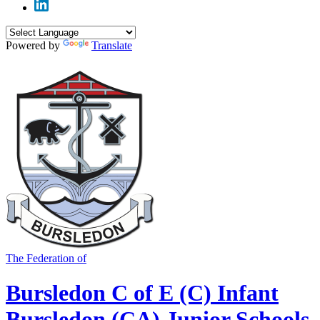
Powered by
Translate
The Federation of
Bursledon C of E (C) Infant
Bursledon (CA) Junior Schools