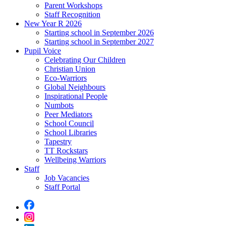
Parent Workshops
Staff Recognition
New Year R 2026
Starting school in September 2026
Starting school in September 2027
Pupil Voice
Celebrating Our Children
Christian Union
Eco-Warriors
Global Neighbours
Inspirational People
Numbots
Peer Mediators
School Council
School Libraries
Tapestry
TT Rockstars
Wellbeing Warriors
Staff
Job Vacancies
Staff Portal