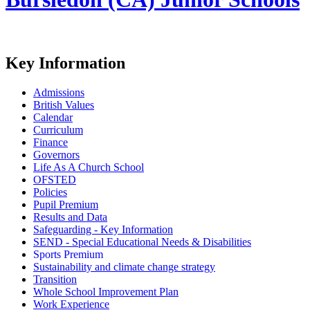
Key Information
Admissions
British Values
Calendar
Curriculum
Finance
Governors
Life As A Church School
OFSTED
Policies
Pupil Premium
Results and Data
Safeguarding - Key Information
SEND - Special Educational Needs & Disabilities
Sports Premium
Sustainability and climate change strategy
Transition
Whole School Improvement Plan
Work Experience