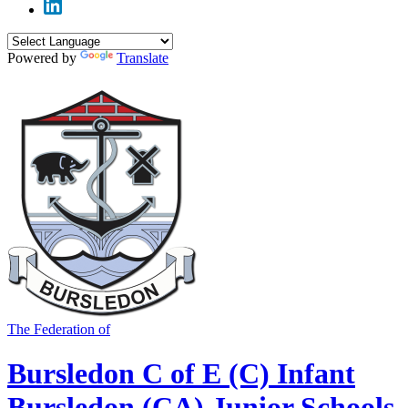
Powered by
Translate
The Federation of
Bursledon C of E (C) Infant
Bursledon (CA) Junior Schools