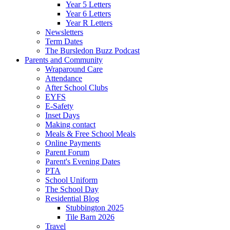
Year 5 Letters
Year 6 Letters
Year R Letters
Newsletters
Term Dates
The Bursledon Buzz Podcast
Parents and Community
Wraparound Care
Attendance
After School Clubs
EYFS
E-Safety
Inset Days
Making contact
Meals & Free School Meals
Online Payments
Parent Forum
Parent's Evening Dates
PTA
School Uniform
The School Day
Residential Blog
Stubbington 2025
Tile Barn 2026
Travel