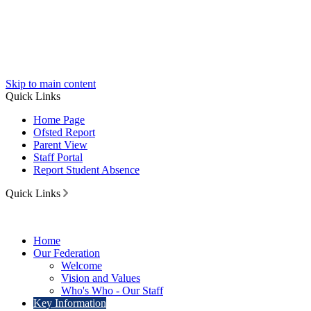
Skip to main content
Quick Links
Home Page
Ofsted Report
Parent View
Staff Portal
Report Student Absence
Quick Links
Home
Our Federation
Welcome
Vision and Values
Who's Who - Our Staff
Key Information