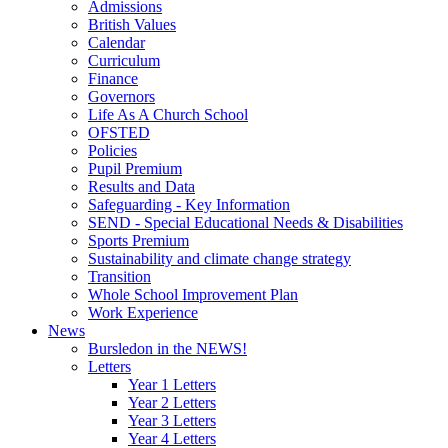
Admissions
British Values
Calendar
Curriculum
Finance
Governors
Life As A Church School
OFSTED
Policies
Pupil Premium
Results and Data
Safeguarding - Key Information
SEND - Special Educational Needs & Disabilities
Sports Premium
Sustainability and climate change strategy
Transition
Whole School Improvement Plan
Work Experience
News
Bursledon in the NEWS!
Letters
Year 1 Letters
Year 2 Letters
Year 3 Letters
Year 4 Letters