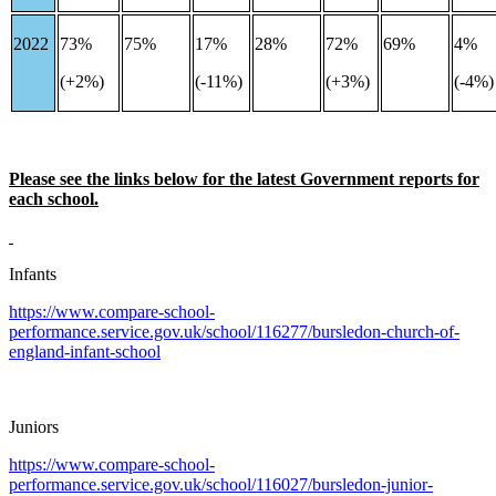
2022
73%
75%
17%
28%
72%
69%
4%
(+2%)
(-11%)
(+3%)
(-4%
Please see the links below for the latest Government reports for
each school.
Infants
https://www.compare-school-
performance.service.gov.uk/school/116277/bursledon-church-of-
england-infant-school
Juniors
https://www.compare-school-
performance.service.gov.uk/school/116027/bursledon-junior-