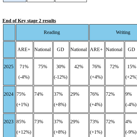
End of Key stage 2 results
Reading
Writing
ARE+
National
GD
National
ARE+
National
GD
2025
71%
75%
30%
42%
76%
72%
15
(-4%)
(-12%)
(+4%)
(+2%
2024
75%
74%
37%
29%
76%
72%
9%
(+1%)
(+8%)
(+4%)
(-4%
2023
85%
73%
37%
29%
73%
72%
4%
(+12%)
(+8%)
(+1%)
(-9%