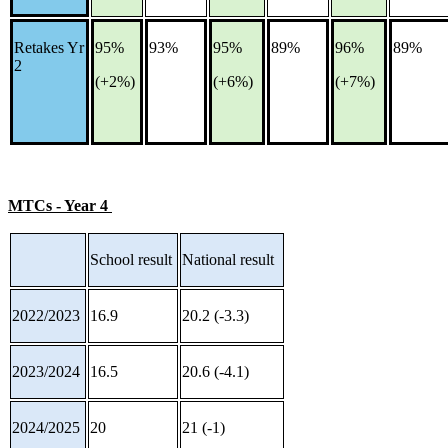
Retakes Yr
95%
93%
95%
89%
96%
89%
2
(+2%)
(+6%)
(+7%)
MTCs - Year 4
School result
National result
2022/2023
16.9
20.2 (-3.3)
2023/2024
16.5
20.6 (-4.1)
2024/2025
20
21 (-1)