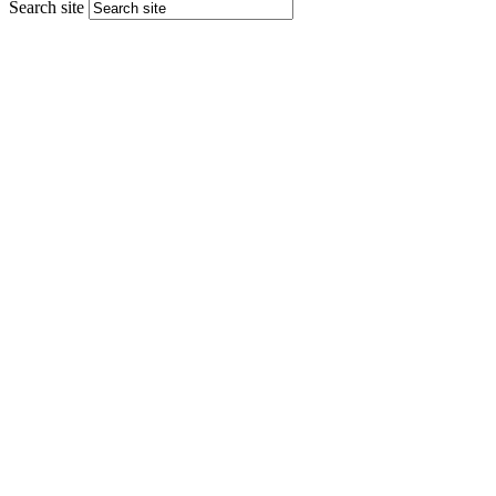
Search site