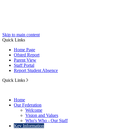
Skip to main content
Quick Links
Home Page
Ofsted Report
Parent View
Staff Portal
Report Student Absence
Quick Links
Home
Our Federation
Welcome
Vision and Values
Who's Who - Our Staff
Key Information