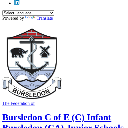
Powered by
Translate
The Federation of
Bursledon C of E (C) Infant
Bursledon (CA) Junior Schools