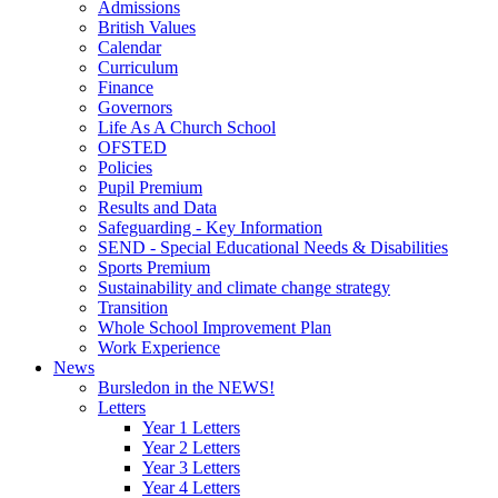
Admissions
British Values
Calendar
Curriculum
Finance
Governors
Life As A Church School
OFSTED
Policies
Pupil Premium
Results and Data
Safeguarding - Key Information
SEND - Special Educational Needs & Disabilities
Sports Premium
Sustainability and climate change strategy
Transition
Whole School Improvement Plan
Work Experience
News
Bursledon in the NEWS!
Letters
Year 1 Letters
Year 2 Letters
Year 3 Letters
Year 4 Letters