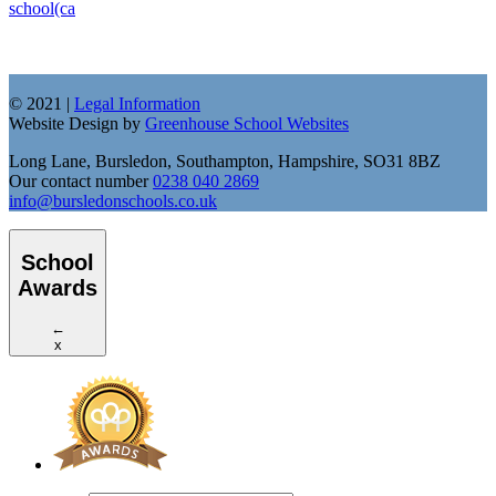
school(ca
© 2021 |
Legal Information
Website Design by
Greenhouse School Websites
Long Lane, Bursledon, Southampton, Hampshire, SO31 8BZ
Our contact number
0238 040 2869
info@bursledonschools.co.uk
School
Awards
←
x