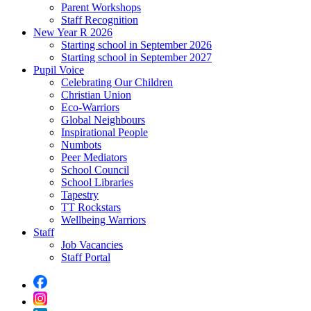
Parent Workshops
Staff Recognition
New Year R 2026
Starting school in September 2026
Starting school in September 2027
Pupil Voice
Celebrating Our Children
Christian Union
Eco-Warriors
Global Neighbours
Inspirational People
Numbots
Peer Mediators
School Council
School Libraries
Tapestry
TT Rockstars
Wellbeing Warriors
Staff
Job Vacancies
Staff Portal