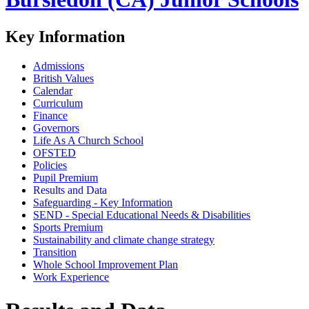
Key Information
Admissions
British Values
Calendar
Curriculum
Finance
Governors
Life As A Church School
OFSTED
Policies
Pupil Premium
Results and Data
Safeguarding - Key Information
SEND - Special Educational Needs & Disabilities
Sports Premium
Sustainability and climate change strategy
Transition
Whole School Improvement Plan
Work Experience