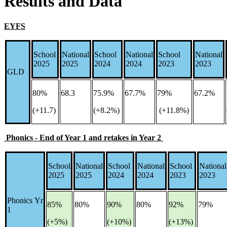
Results and Data
EYFS
School
National
School
National
School
National
2025
2025
2024
2024
2023
2023
GLD
80%
68.3
75.9%
67.7%
79%
67.2%
(+11.7)
(+8.2%)
(+11.8%)
Phonics - End of Year 1 and retakes in Year 2
School
National
School
National
School
National
2025
2025
2024
2024
2023
2023
Phonics Yr
85%
80%
90%
80%
92%
79%
1
(+5%)
(+10%)
(+13%)