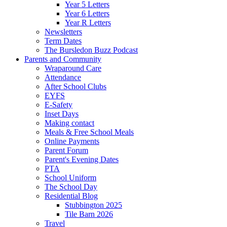
Year 5 Letters
Year 6 Letters
Year R Letters
Newsletters
Term Dates
The Bursledon Buzz Podcast
Parents and Community
Wraparound Care
Attendance
After School Clubs
EYFS
E-Safety
Inset Days
Making contact
Meals & Free School Meals
Online Payments
Parent Forum
Parent's Evening Dates
PTA
School Uniform
The School Day
Residential Blog
Stubbington 2025
Tile Barn 2026
Travel