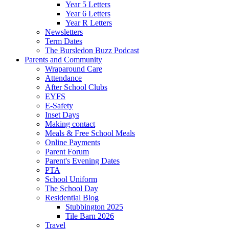
Year 5 Letters
Year 6 Letters
Year R Letters
Newsletters
Term Dates
The Bursledon Buzz Podcast
Parents and Community
Wraparound Care
Attendance
After School Clubs
EYFS
E-Safety
Inset Days
Making contact
Meals & Free School Meals
Online Payments
Parent Forum
Parent's Evening Dates
PTA
School Uniform
The School Day
Residential Blog
Stubbington 2025
Tile Barn 2026
Travel