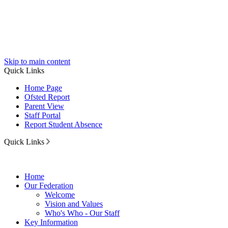
Skip to main content
Quick Links
Home Page
Ofsted Report
Parent View
Staff Portal
Report Student Absence
Quick Links
Home
Our Federation
Welcome
Vision and Values
Who's Who - Our Staff
Key Information