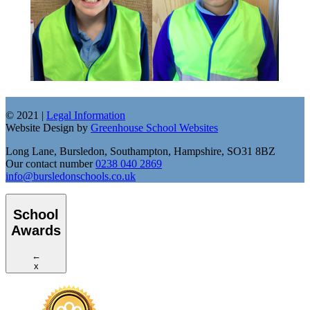
© 2021 |
Legal Information
Website Design by
Greenhouse School Websites
Long Lane, Bursledon, Southampton, Hampshire, SO31 8BZ
Our contact number
0238 040 2869
info@bursledonschools.co.uk
School
Awards
←
x