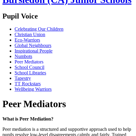
Pupil Voice
Celebrating Our Children
Christian Union
Eco-Warriors
Global Neighbours
Inspirational People
Numbots
Peer Mediators
School Council
School Libraries
Tapestry
TT Rockstars
Wellbeing Warriors
Peer Mediators
What is Peer Mediation?
Peer mediation is a structured and supportive approach used to help
pupils resolve low‑level disagreements calmly and fairly. Trained