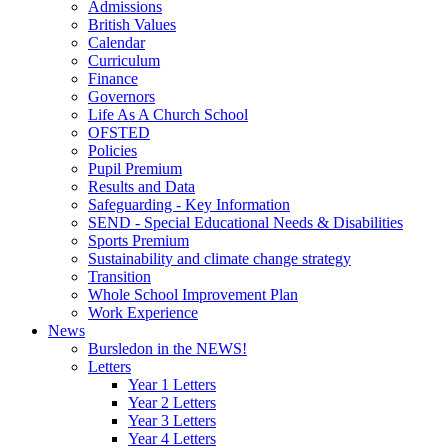
Admissions
British Values
Calendar
Curriculum
Finance
Governors
Life As A Church School
OFSTED
Policies
Pupil Premium
Results and Data
Safeguarding - Key Information
SEND - Special Educational Needs & Disabilities
Sports Premium
Sustainability and climate change strategy
Transition
Whole School Improvement Plan
Work Experience
News
Bursledon in the NEWS!
Letters
Year 1 Letters
Year 2 Letters
Year 3 Letters
Year 4 Letters