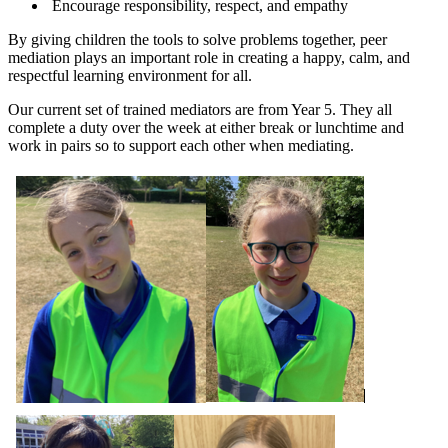
Encourage responsibility, respect, and empathy
By giving children the tools to solve problems together, peer
mediation plays an important role in creating a happy, calm, and
respectful learning environment for all.
Our current set of trained mediators are from Year 5. They all
complete a duty over the week at either break or lunchtime and
work in pairs so to support each other when mediating.