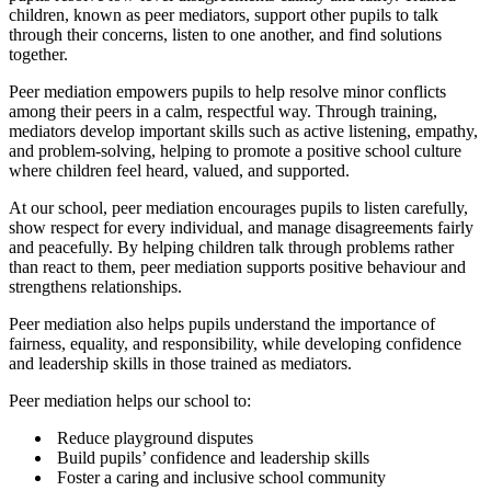
children, known as peer mediators, support other pupils to talk
through their concerns, listen to one another, and find solutions
together.
Peer mediation empowers pupils to help resolve minor conflicts
among their peers in a calm, respectful way. Through training,
mediators develop important skills such as active listening, empathy,
and problem‑solving, helping to promote a positive school culture
where children feel heard, valued, and supported.
At our school, peer mediation encourages pupils to listen carefully,
show respect for every individual, and manage disagreements fairly
and peacefully. By helping children talk through problems rather
than react to them, peer mediation supports positive behaviour and
strengthens relationships.
Peer mediation also helps pupils understand the importance of
fairness, equality, and responsibility, while developing confidence
and leadership skills in those trained as mediators.
Peer mediation helps our school to:
Reduce playground disputes
Build pupils’ confidence and leadership skills
Foster a caring and inclusive school community