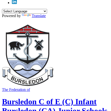
Powered by
Translate
The Federation of
Bursledon C of E (C) Infant
Bursledon (CA) Junior Schools