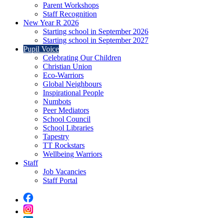
Parent Workshops
Staff Recognition
New Year R 2026
Starting school in September 2026
Starting school in September 2027
Pupil Voice
Celebrating Our Children
Christian Union
Eco-Warriors
Global Neighbours
Inspirational People
Numbots
Peer Mediators
School Council
School Libraries
Tapestry
TT Rockstars
Wellbeing Warriors
Staff
Job Vacancies
Staff Portal