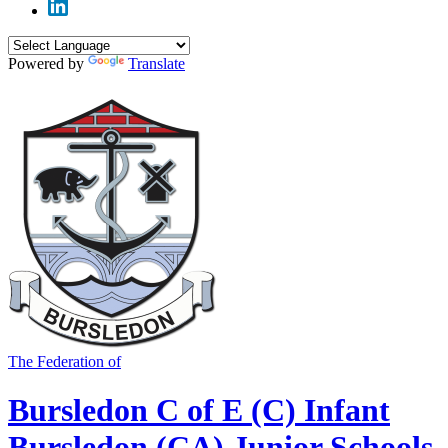
Powered by
Translate
The Federation of
Bursledon C of E (C) Infant
Bursledon (CA) Junior Schools