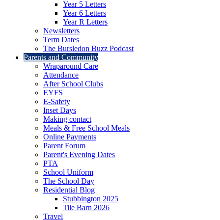
Year 5 Letters
Year 6 Letters
Year R Letters
Newsletters
Term Dates
The Bursledon Buzz Podcast
Parents and Community
Wraparound Care
Attendance
After School Clubs
EYFS
E-Safety
Inset Days
Making contact
Meals & Free School Meals
Online Payments
Parent Forum
Parent's Evening Dates
PTA
School Uniform
The School Day
Residential Blog
Stubbington 2025
Tile Barn 2026
Travel