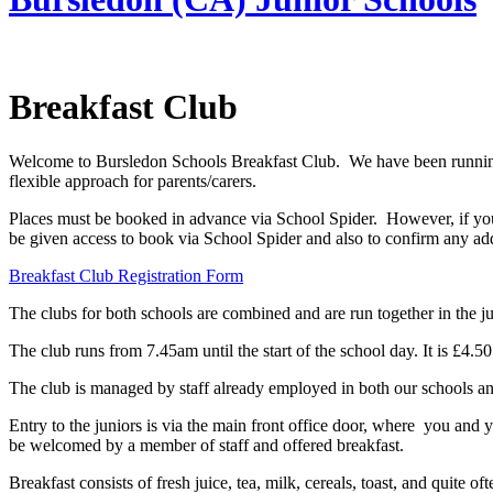
Breakfast Club
Welcome to Bursledon Schools Breakfast Club. We have been running ou
flexible approach for parents/carers.
Places must be booked in advance via School Spider. However, if you 
be given access to book via School Spider and also to confirm any addi
Breakfast Club Registration Form
The clubs for both schools are combined and are run together in the ju
The club runs from 7.45am until the start of the school day. It is £4.5
The club is managed by staff already employed in both our schools an
Entry to the juniors is via the main front office door, where you and y
be welcomed by a member of staff and offered breakfast.
Breakfast consists of fresh juice, tea, milk, cereals, toast, and quite o