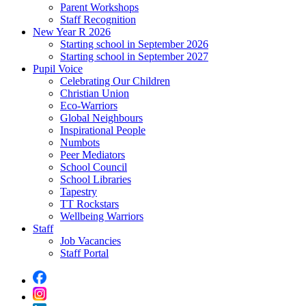
Parent Workshops
Staff Recognition
New Year R 2026
Starting school in September 2026
Starting school in September 2027
Pupil Voice
Celebrating Our Children
Christian Union
Eco-Warriors
Global Neighbours
Inspirational People
Numbots
Peer Mediators
School Council
School Libraries
Tapestry
TT Rockstars
Wellbeing Warriors
Staff
Job Vacancies
Staff Portal