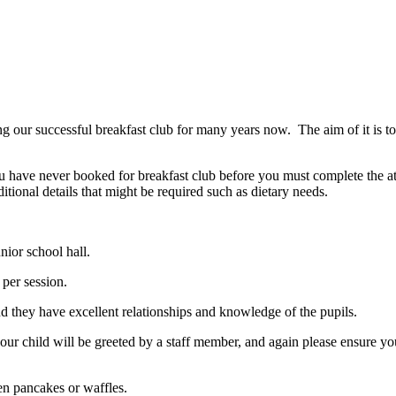
r successful breakfast club for many years now. The aim of it is to su
have never booked for breakfast club before you must complete the attac
tional details that might be required such as dietary needs.
nior school hall.
0 per session.
d they have excellent relationships and knowledge of the pupils.
our child will be greeted by a staff member, and again please ensure you
ften pancakes or waffles.