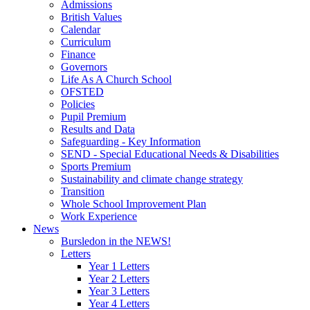
Admissions
British Values
Calendar
Curriculum
Finance
Governors
Life As A Church School
OFSTED
Policies
Pupil Premium
Results and Data
Safeguarding - Key Information
SEND - Special Educational Needs & Disabilities
Sports Premium
Sustainability and climate change strategy
Transition
Whole School Improvement Plan
Work Experience
News
Bursledon in the NEWS!
Letters
Year 1 Letters
Year 2 Letters
Year 3 Letters
Year 4 Letters