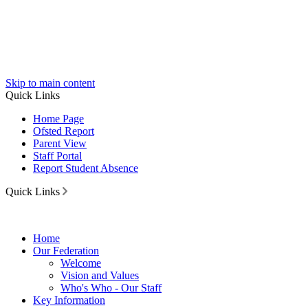
Skip to main content
Quick Links
Home Page
Ofsted Report
Parent View
Staff Portal
Report Student Absence
Quick Links
Home
Our Federation
Welcome
Vision and Values
Who's Who - Our Staff
Key Information