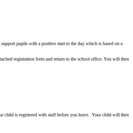
pport pupils with a positive start to the day which is based on a
hed registration form and return to the school office. You will then
r child is registered with staff before you leave.
Your child will then