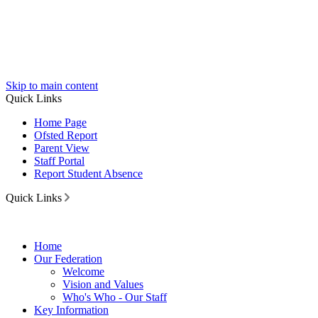
Skip to main content
Quick Links
Home Page
Ofsted Report
Parent View
Staff Portal
Report Student Absence
Quick Links
Home
Our Federation
Welcome
Vision and Values
Who's Who - Our Staff
Key Information