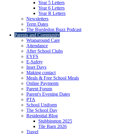
Year 5 Letters
Year 6 Letters
Year R Letters
Newsletters
Term Dates
The Bursledon Buzz Podcast
Parents and Community
Wraparound Care
Attendance
After School Clubs
EYFS
E-Safety
Inset Days
Making contact
Meals & Free School Meals
Online Payments
Parent Forum
Parent's Evening Dates
PTA
School Uniform
The School Day
Residential Blog
Stubbington 2025
Tile Barn 2026
Travel