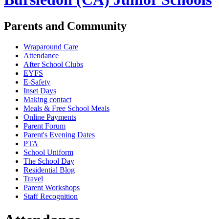
Parents and Community
Wraparound Care
Attendance
After School Clubs
EYFS
E-Safety
Inset Days
Making contact
Meals & Free School Meals
Online Payments
Parent Forum
Parent's Evening Dates
PTA
School Uniform
The School Day
Residential Blog
Travel
Parent Workshops
Staff Recognition