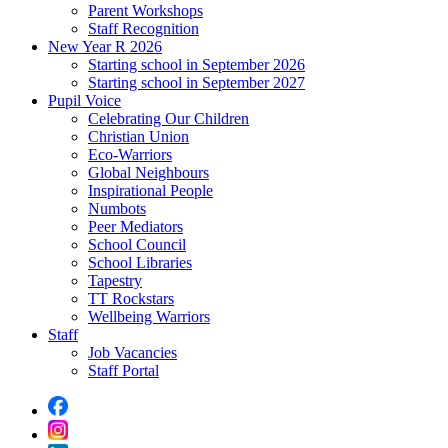
Parent Workshops
Staff Recognition
New Year R 2026
Starting school in September 2026
Starting school in September 2027
Pupil Voice
Celebrating Our Children
Christian Union
Eco-Warriors
Global Neighbours
Inspirational People
Numbots
Peer Mediators
School Council
School Libraries
Tapestry
TT Rockstars
Wellbeing Warriors
Staff
Job Vacancies
Staff Portal