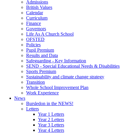
Admissions
British Values
Calendar
Curriculum
Finance
Governors
Life As A Church School
OFSTED
Policies
Pupil Premium
Results and Data
Safeguarding - Key Information
SEND - Special Educational Needs & Disabilities
Sports Premium
Sustainability and climate change strategy
Transition
Whole School Improvement Plan
Work Experience
News
Bursledon in the NEWS!
Letters
Year 1 Letters
Year 2 Letters
Year 3 Letters
Year 4 Letters