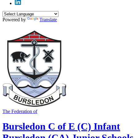
Powered by
Translate
The Federation of
Bursledon C of E (C) Infant
Bursledon (CA) Junior Schools