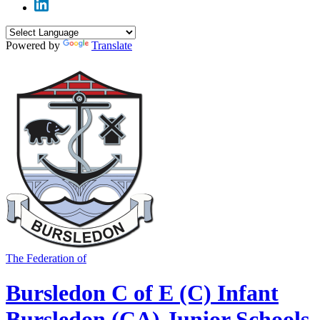
Powered by
Translate
The Federation of
Bursledon C of E (C) Infant
Bursledon (CA) Junior Schools