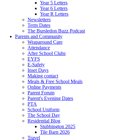
Year 5 Letters
Year 6 Letters
Year R Letters
Newsletters
Term Dates
The Bursledon Buzz Podcast
Parents and Community
Wraparound Care
Attendance
After School Clubs
EYFS
E-Safety
Inset Days
Making contact
Meals & Free School Meals
Online Payments
Parent Forum
Parent's Evening Dates
PTA
School Uniform
The School Day
Residential Blog
Stubbington 2025
Tile Barn 2026
Travel