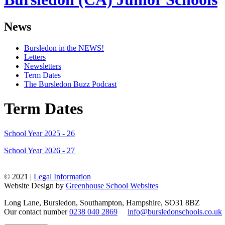
News
Bursledon in the NEWS!
Letters
Newsletters
Term Dates
The Bursledon Buzz Podcast
Term Dates
School Year 2025 - 26
School Year 2026 - 27
© 2021 |
Legal Information
Website Design by
Greenhouse School Websites
Long Lane, Bursledon, Southampton, Hampshire, SO31 8BZ
Our contact number
0238 040 2869
info@bursledonschools.co.uk