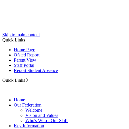
Skip to main content
Quick Links
Home Page
Ofsted Report
Parent View
Staff Portal
Report Student Absence
Quick Links
Home
Our Federation
Welcome
Vision and Values
Who's Who - Our Staff
Key Information