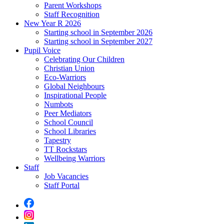
Parent Workshops
Staff Recognition
New Year R 2026
Starting school in September 2026
Starting school in September 2027
Pupil Voice
Celebrating Our Children
Christian Union
Eco-Warriors
Global Neighbours
Inspirational People
Numbots
Peer Mediators
School Council
School Libraries
Tapestry
TT Rockstars
Wellbeing Warriors
Staff
Job Vacancies
Staff Portal