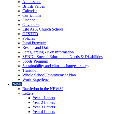
Admissions
British Values
Calendar
Curriculum
Finance
Governors
Life As A Church School
OFSTED
Policies
Pupil Premium
Results and Data
Safeguarding - Key Information
SEND - Special Educational Needs & Disabilities
Sports Premium
Sustainability and climate change strategy
Transition
Whole School Improvement Plan
Work Experience
News
Bursledon in the NEWS!
Letters
Year 1 Letters
Year 2 Letters
Year 3 Letters
Year 4 Letters