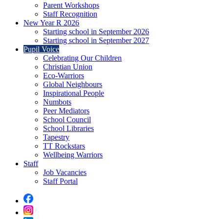
Parent Workshops
Staff Recognition
New Year R 2026
Starting school in September 2026
Starting school in September 2027
Pupil Voice
Celebrating Our Children
Christian Union
Eco-Warriors
Global Neighbours
Inspirational People
Numbots
Peer Mediators
School Council
School Libraries
Tapestry
TT Rockstars
Wellbeing Warriors
Staff
Job Vacancies
Staff Portal