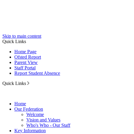
Skip to main content
Quick Links
Home Page
Ofsted Report
Parent View
Staff Portal
Report Student Absence
Quick Links
Home
Our Federation
Welcome
Vision and Values
Who's Who - Our Staff
Key Information