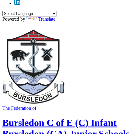
Powered by
Translate
The Federation of
Bursledon C of E (C) Infant
Bursledon (CA) Junior Schools