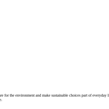
are for the environment and make sustainable choices part of everyday l
e.