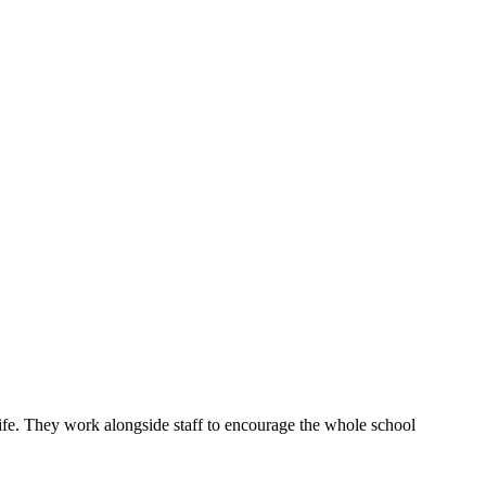
ife. They work alongside staff to encourage the whole school