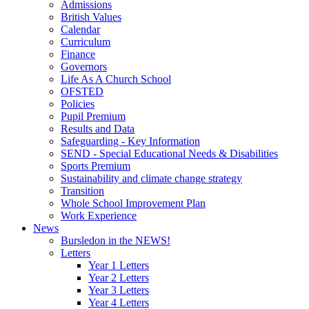
Admissions
British Values
Calendar
Curriculum
Finance
Governors
Life As A Church School
OFSTED
Policies
Pupil Premium
Results and Data
Safeguarding - Key Information
SEND - Special Educational Needs & Disabilities
Sports Premium
Sustainability and climate change strategy
Transition
Whole School Improvement Plan
Work Experience
News
Bursledon in the NEWS!
Letters
Year 1 Letters
Year 2 Letters
Year 3 Letters
Year 4 Letters