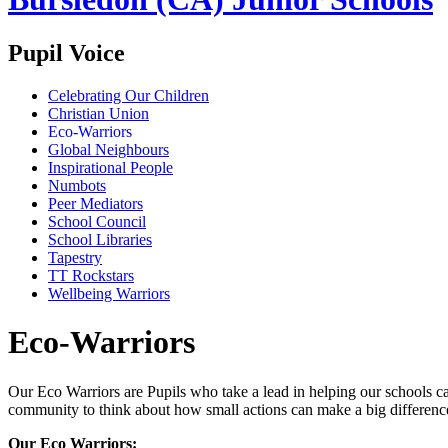
Pupil Voice
Celebrating Our Children
Christian Union
Eco-Warriors
Global Neighbours
Inspirational People
Numbots
Peer Mediators
School Council
School Libraries
Tapestry
TT Rockstars
Wellbeing Warriors
Eco-Warriors
Our Eco Warriors are Pupils who take a lead in helping our schools c
community to think about how small actions can make a big differenc
Our Eco Warriors: