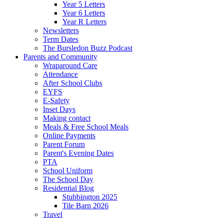
Year 5 Letters
Year 6 Letters
Year R Letters
Newsletters
Term Dates
The Bursledon Buzz Podcast
Parents and Community
Wraparound Care
Attendance
After School Clubs
EYFS
E-Safety
Inset Days
Making contact
Meals & Free School Meals
Online Payments
Parent Forum
Parent's Evening Dates
PTA
School Uniform
The School Day
Residential Blog
Stubbington 2025
Tile Barn 2026
Travel